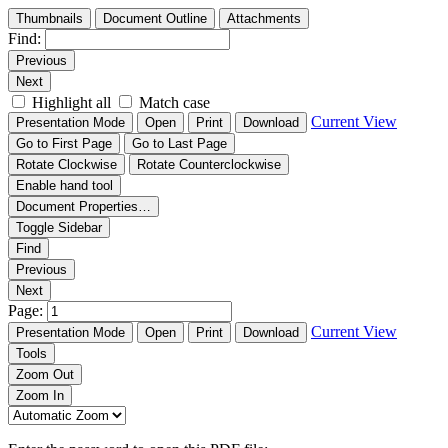
Thumbnails
Document Outline
Attachments
Find:
Previous
Next
Highlight all
Match case
Current View
Presentation Mode
Open
Print
Download
Go to First Page
Go to Last Page
Rotate Clockwise
Rotate Counterclockwise
Enable hand tool
Document Properties…
Toggle Sidebar
Find
Previous
Next
Page:
Current View
Presentation Mode
Open
Print
Download
Tools
Zoom Out
Zoom In