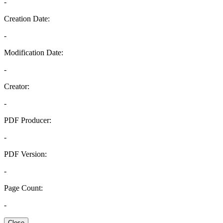
-
Creation Date:
-
Modification Date:
-
Creator:
-
PDF Producer:
-
PDF Version:
-
Page Count:
-
Close