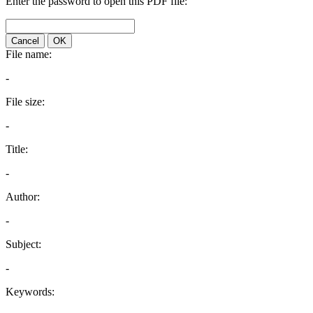
Enter the password to open this PDF file:
Cancel
OK
File name:
-
File size:
-
Title:
-
Author:
-
Subject:
-
Keywords: