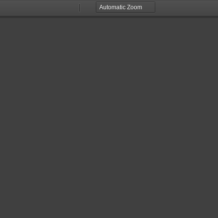
Zoom
Zoom
Out
In