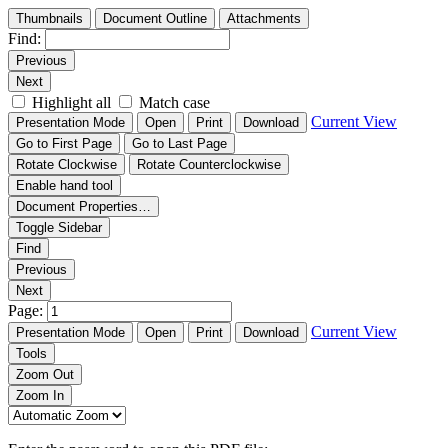
Thumbnails
Document Outline
Attachments
Find:
Previous
Next
Highlight all
Match case
Current View
Presentation Mode
Open
Print
Download
Go to First Page
Go to Last Page
Rotate Clockwise
Rotate Counterclockwise
Enable hand tool
Document Properties…
Toggle Sidebar
Find
Previous
Next
Page:
Current View
Presentation Mode
Open
Print
Download
Tools
Zoom Out
Zoom In