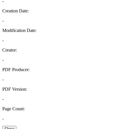
-
Creation Date:
-
Modification Date:
-
Creator:
-
PDF Producer:
-
PDF Version:
-
Page Count:
-
Close