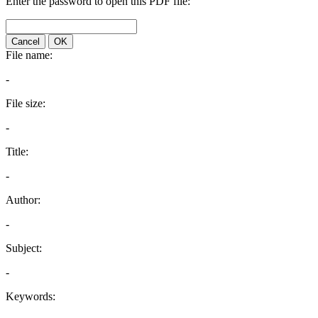
Enter the password to open this PDF file:
Cancel
OK
File name:
-
File size:
-
Title:
-
Author:
-
Subject:
-
Keywords: